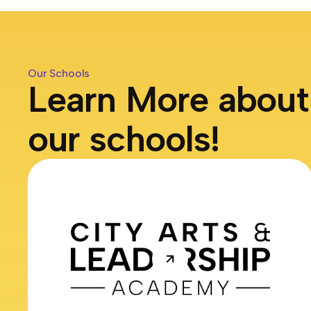
Our Schools
Learn More about
our schools!