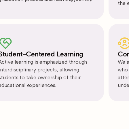
the 
Student-Centered Learning
Com
Active learning is emphasized through
We a
interdisciplinary projects, allowing
who a
students to take ownership of their
atte
educational experiences.
unde