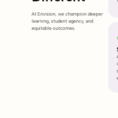
At Envision, we champion deeper
learning, student agency, and
equitable outcomes.