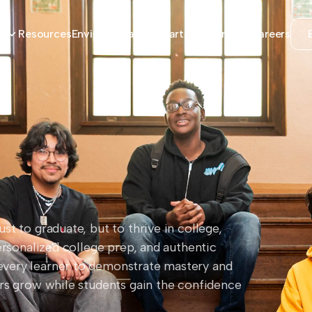
Resources
Envision Learning Partners
Contact
Careers
s
t to graduate, but to thrive in college,
ersonalized college prep, and authentic
every learner to demonstrate mastery and
ors grow while students gain the confidence