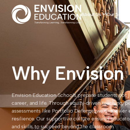
About Us
Our School
Why Envision
Envision Education Schools prepare students not jus
career, and life. Through equity‑driven teaching, p
assessments like Portfolio Defense, we empower 
resilience. Our supportive culture ensures educat
and skills to succeed beyond the classroom.