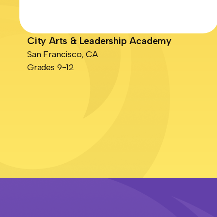
City Arts & Leadership Academy
San Francisco, CA
Grades 9-12