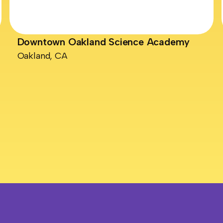
Downtown Oakland Science Academy
Oakland, CA