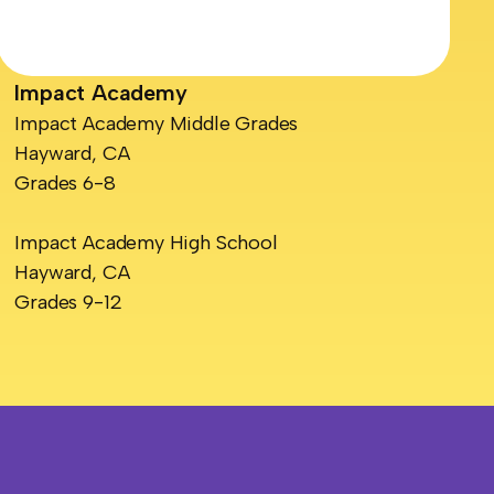
Impact Academy
Impact Academy Middle Grades
Hayward, CA
Grades 6-8
Impact Academy High School
Hayward, CA
Grades 9-12