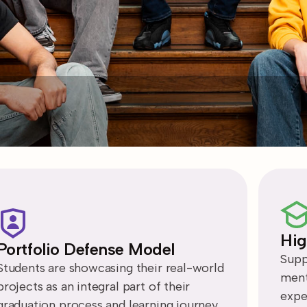
Hig
Portfolio Defense Model
Supp
Students are showcasing their real-world
ment
projects as an integral part of their
expe
graduation process and learning journey.