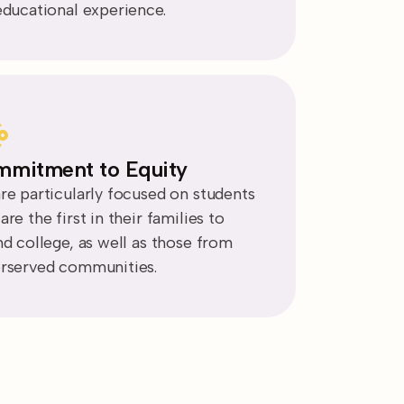
educational experience.
mitment to Equity
re particularly focused on students
re the first in their families to
nd college, as well as those from
rserved communities.