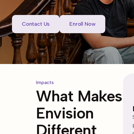
Contact Us
Enroll Now
Impacts
What Makes
Envision
Different