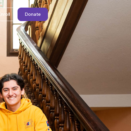
Enroll
Donate