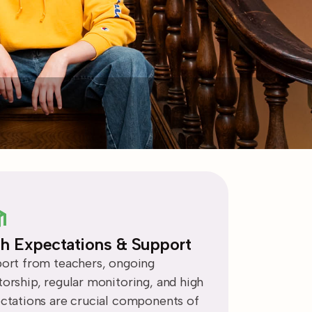
h Expectations & Support
ort from teachers, ongoing
orship, regular monitoring, and high
ctations are crucial components of