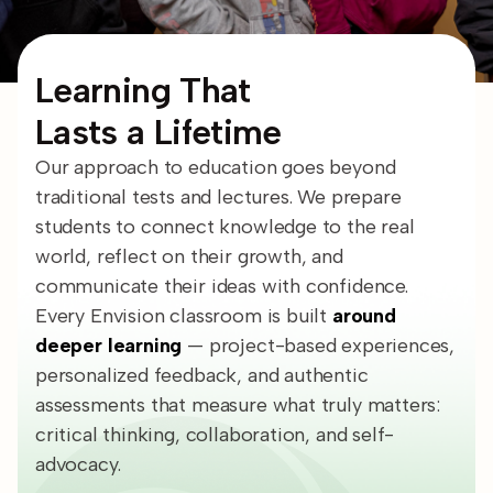
Learning That
Lasts a Lifetime
Our approach to education goes beyond
traditional tests and lectures. We prepare
students to connect knowledge to the real
world, reflect on their growth, and
communicate their ideas with confidence.
Every Envision classroom is built
around
deeper learning
— project-based experiences,
personalized feedback, and authentic
assessments that measure what truly matters:
critical thinking, collaboration, and self-
advocacy.