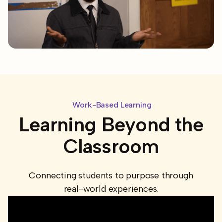
Work-Based Learning
Learning Beyond the
Classroom
Connecting students to purpose through
real-world experiences.