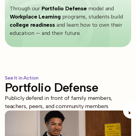
Through our
Portfolio Defense
model and
Workplace Learning
programs
, students build
college readiness
and learn how to own their
education — and their future.
See It in Action
Portfolio Defense
Publicly defend in front of family members,
teachers, peers, and community members