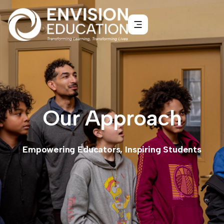
Our Approach
Empowering Educators, Inspiring Students