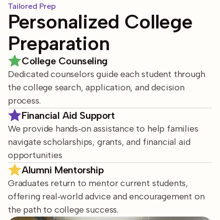
Tailored Prep
Personalized College
Preparation
College Counseling
Dedicated counselors guide each student through
the college search, application, and decision
process.
Financial Aid Support
We provide hands‑on assistance to help families
navigate scholarships, grants, and financial aid
opportunities
Alumni Mentorship
Graduates return to mentor current students,
offering real‑world advice and encouragement on
the path to college success.