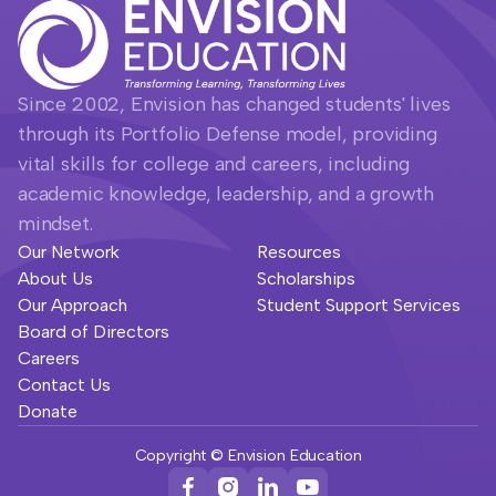
Since 2002, Envision has changed students' lives
through its Portfolio Defense model, providing
vital skills for college and careers, including
academic knowledge, leadership, and a growth
mindset.
Our Network
Resources
About Us
Scholarships
Our Approach
Student Support Services
Board of Directors
Careers
Contact Us
Donate
Copyright © Envision Education